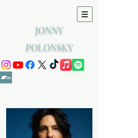
JONNY
POLONSKY