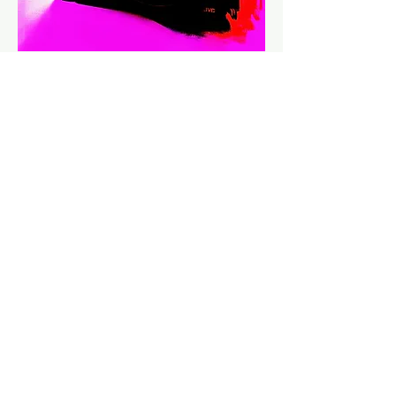
2020 TOUR FILM WINS BEST
DOCUMENTARY AT BELGIAN FILM
AWARDS