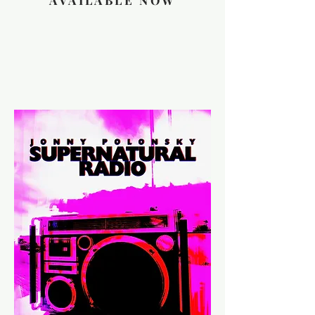
AVAILABLE NOW