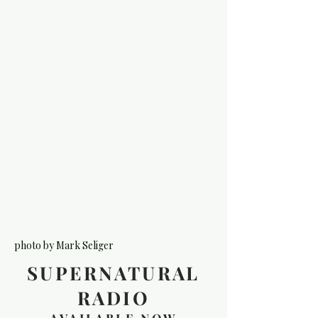
photo by Mark Seliger
SUPERNATURAL
RADIO