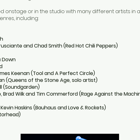
 onstage or in the studio with many different artists in 
enres, including:
sh
Frusciante and Chad Smith (Red Hot Chili Peppers)
a Down
d
es Keenan (Tool and A Perfect Circle)
n (Queens of the Stone Age, solo artist)
ll (Soundgarden)
, Brad Wilk and Tim Commerford (Rage Against the Machi
 Kevin Haskins (Bauhaus and Love & Rockets)
torhead)