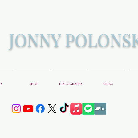
JONNY POLONS
WS
SHOP
DISCOGRAPHY
VIDEO