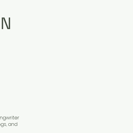
ON
ongwriter
ngs, and