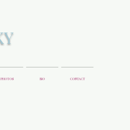
KY
PHOTOS
BIO
CONTACT