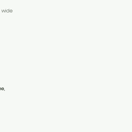
a wide
ne,