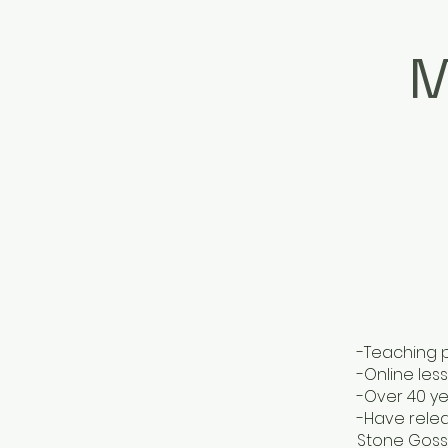
M
-Teaching p
-Online les
-Over 40 ye
-Have relea
Stone Goss