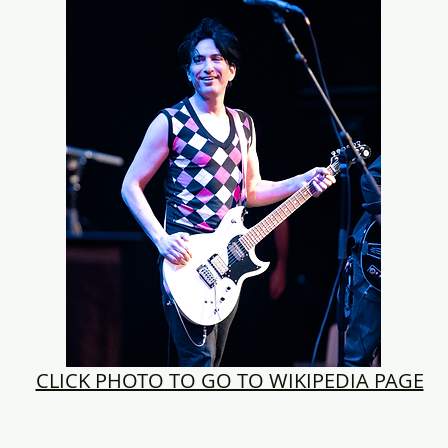
CLICK PHOTO TO GO TO WIKIPEDIA PAGE