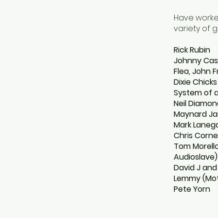
Have worked
variety of g
Rick Rubin
Johnny Ca
Flea, John 
Dixie Chicks
System of 
Neil Diamon
Maynard Jam
Mark Lanega
Chris Corne
Tom Morello
Audioslave)
David J and
Lemmy (Mo
Pete Yorn