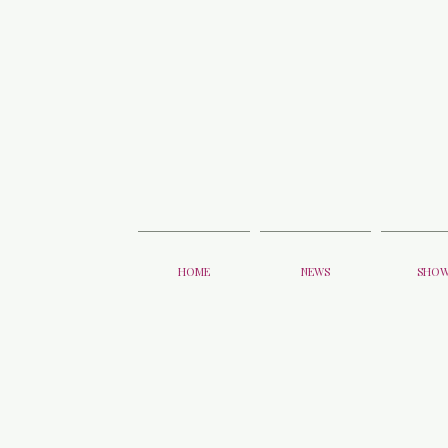
HOME
NEWS
SHO