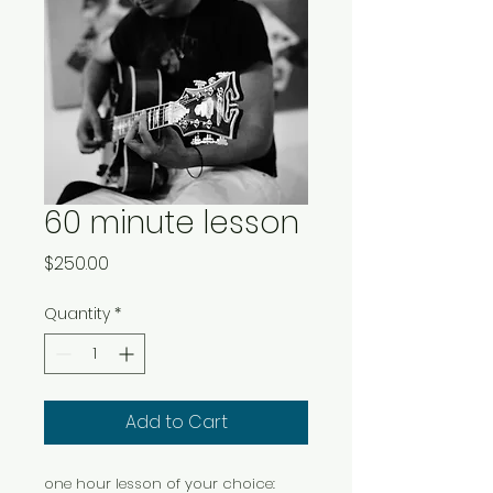
60 minute lesson
Price
$250.00
Quantity
*
Add to Cart
one hour lesson of your choice: