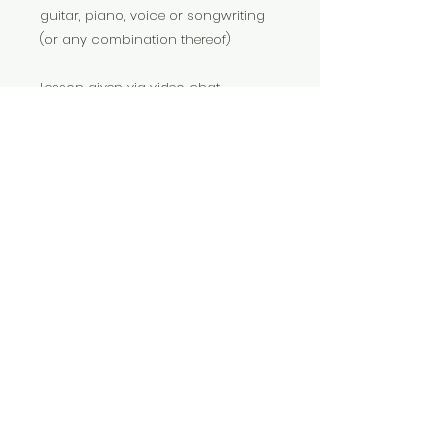
guitar, piano, voice or songwriting
(or any combination thereof)
Lesson given via video chat
(Facetime or Zoom)
photo by Cassandra Church