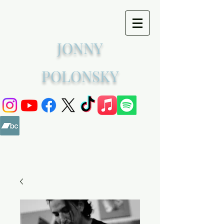
JONNY
POLONSKY