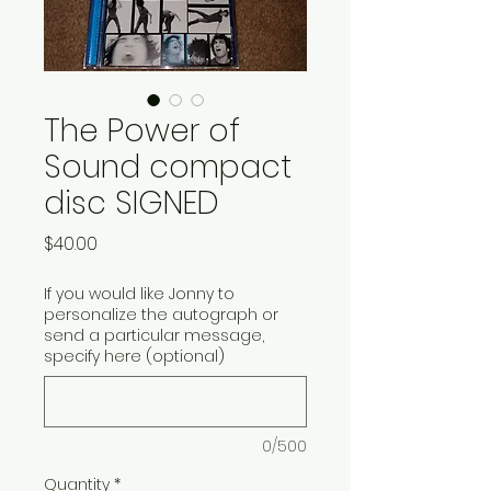
The Power of
Sound compact
disc SIGNED
Price
$40.00
If you would like Jonny to
personalize the autograph or
send a particular message,
specify here (optional)
0/500
Quantity
*