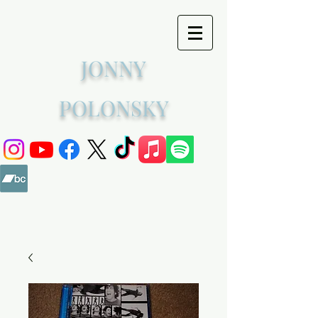
JONNY
POLONSKY